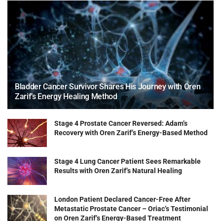
Bladder Cancer Survivor Shares His Journey with Oren
Zarif’s Energy Healing Method
Stage 4 Prostate Cancer Reversed: Adam’s
Recovery with Oren Zarif’s Energy-Based Method
Stage 4 Lung Cancer Patient Sees Remarkable
Results with Oren Zarif’s Natural Healing
London Patient Declared Cancer-Free After
Metastatic Prostate Cancer – Oriac’s Testimonial
on Oren Zarif’s Energy-Based Treatment