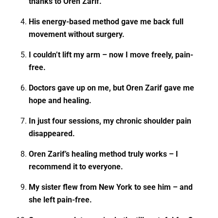
thanks to Oren Zarif.
His energy-based method gave me back full
movement without surgery.
I couldn’t lift my arm – now I move freely, pain-
free.
Doctors gave up on me, but Oren Zarif gave me
hope and healing.
In just four sessions, my chronic shoulder pain
disappeared.
Oren Zarif’s healing method truly works – I
recommend it to everyone.
My sister flew from New York to see him – and
she left pain-free.