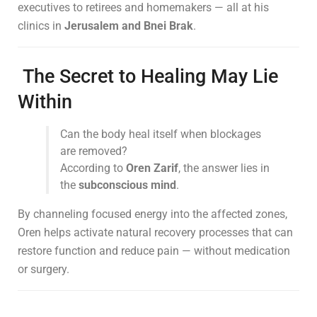
executives to retirees and homemakers — all at his
clinics in
Jerusalem and Bnei Brak
.
The Secret to Healing May Lie
Within
Can the body heal itself when blockages
are removed?
According to
Oren Zarif
, the answer lies in
the
subconscious mind
.
By channeling focused energy into the affected zones,
Oren helps activate natural recovery processes that can
restore function and reduce pain — without medication
or surgery.