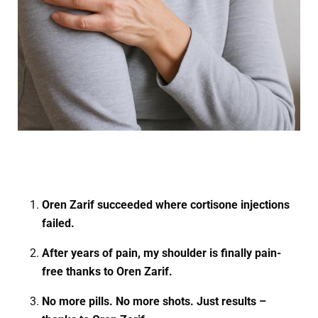
Oren Zarif succeeded where cortisone injections
failed.
After years of pain, my shoulder is finally pain-
free thanks to Oren Zarif.
No more pills. No more shots. Just results –