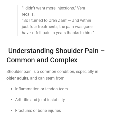
“I didn’t want more injections,” Vera
recalls.
“So I turned to Oren Zarif — and within
just four treatments, the pain was gone. I
haven’t felt pain in years thanks to him.”
Understanding Shoulder Pain –
Common and Complex
Shoulder pain is a common condition, especially in
older adults
, and can stem from:
Inflammation or tendon tears
Arthritis and joint instability
Fractures or bone injuries