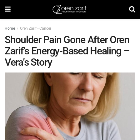
Home
Oren Zarif - Cancer
Shoulder Pain Gone After Oren
Zarif’s Energy-Based Healing –
Vera’s Story