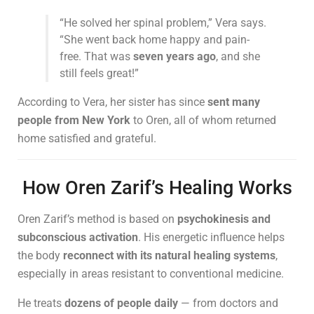
“He solved her spinal problem,” Vera says.
“She went back home happy and pain-
free. That was
seven years ago
, and she
still feels great!”
According to Vera, her sister has since
sent many
people from New York
to Oren, all of whom returned
home satisfied and grateful.
How Oren Zarif’s Healing Works
Oren Zarif’s method is based on
psychokinesis and
subconscious activation
. His energetic influence helps
the body
reconnect with its natural healing systems
,
especially in areas resistant to conventional medicine.
He treats
dozens of people daily
— from doctors and