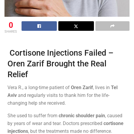
0
SHARES
Cortisone Injections Failed –
Oren Zarif Brought the Real
Relief
Vera R., a long-time patient of
Oren Zarif
, lives in
Tel
Aviv
and regularly visits to thank him for the life-
changing help she received.
She used to suffer from
chronic shoulder pain
, caused
by years of wear and tear. Doctors prescribed
cortisone
injections
, but the treatments made no difference.