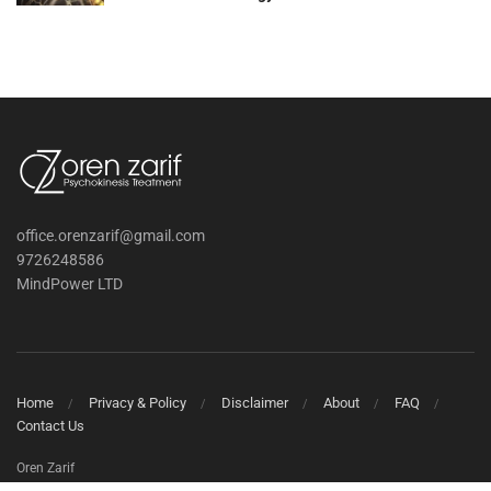
office.orenzarif@gmail.com
9726248586
MindPower LTD
Home
Privacy & Policy
Disclaimer
About
FAQ
Contact Us
Oren Zarif