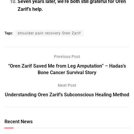
Seven years later, we’re both still grateful for Oren
Zarif’s help.
Tags:
shoulder pain recovery Oren Zarif
Previous Post
“Oren Zarif Saved Me from Leg Amputation” – Hadas’s
Bone Cancer Survival Story
Next Post
Understanding Oren Zarif’s Subconscious Healing Method
Recent News