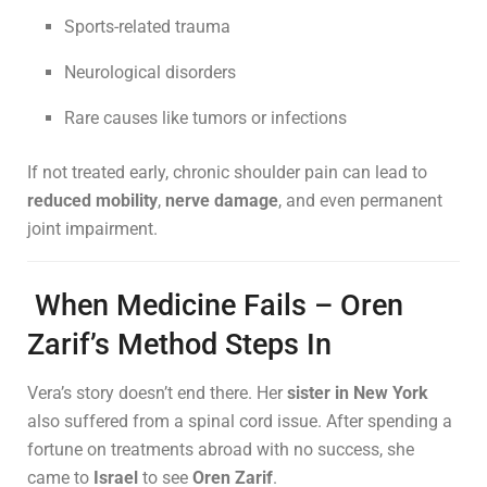
Sports-related trauma
Neurological disorders
Rare causes like tumors or infections
If not treated early, chronic shoulder pain can lead to
reduced mobility
,
nerve damage
, and even permanent
joint impairment.
When Medicine Fails – Oren
Zarif’s Method Steps In
Vera’s story doesn’t end there. Her
sister in New York
also suffered from a spinal cord issue. After spending a
fortune on treatments abroad with no success, she
came to
Israel
to see
Oren Zarif
.